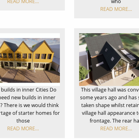
READ MORE…
who
READ MORE…
builds in inner Cities Do
This village hall was con
need new builds in inner
some years ago and has 
s? There is we would think
taken shape whilst retai
rtage of starter homes for
village hall appearance t
those
frontage. The rear h
READ MORE…
READ MORE…