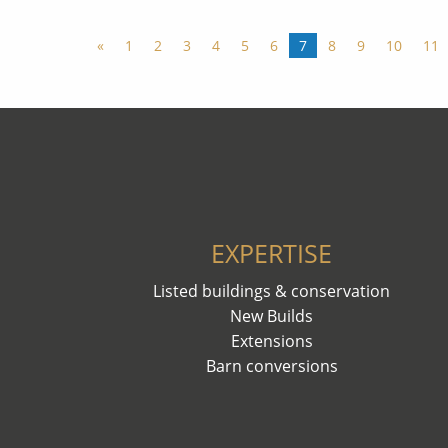
«
1
2
3
4
5
6
7
8
9
10
11
EXPERTISE
Listed buildings & conservation
New Builds
Extensions
Barn conversions