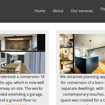
Po
Home
About
Our services
dertook a conversion 18
We obtained planning ap
s ago, which is now well
for conversion of a barn 
rway on site. The works
separate dwellings, wit
uded extending a garage,
contemporary touches.
and a ground floor to
space was created for a 