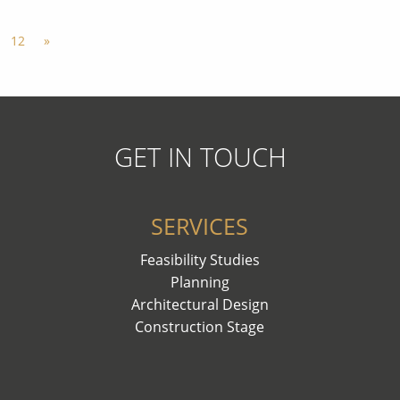
12
»
GET IN TOUCH
SERVICES
Feasibility Studies
Planning
Architectural Design
Construction Stage