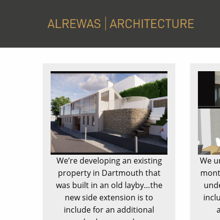
We’re developing an existing
We un
property in Dartmouth that
month
was built in an old layby…the
unde
new side extension is to
incl
include for an additional