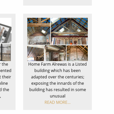
r the
Home Farm Alrewas is a Listed
lented
building which has been
 their
adapted over the centuries;
line
exposing the innards of the
d the
building has resulted in some
,
unusual
READ MORE…