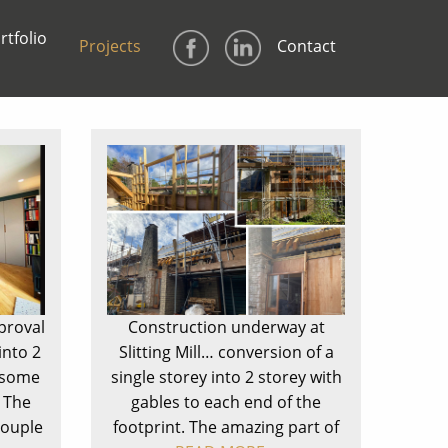
rtfolio
Projects
Contact
proval
Construction underway at
into 2
Slitting Mill… conversion of a
h some
single storey into 2 storey with
 The
gables to each end of the
couple
footprint. The amazing part of