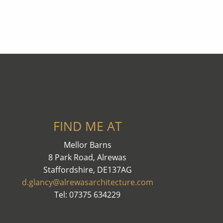
FIND ME AT
Mellor Barns
8 Park Road, Alrewas
Staffordshire, DE137AG
d.glancy@alrewasarchitecture.com
Tel: 07375 634229