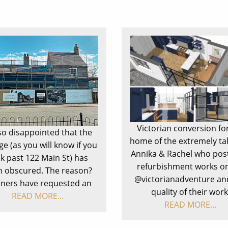
Victorian conversion fo
so disappointed that the
home of the extremely ta
ge (as you will know if you
Annika & Rachel who post
k past 122 Main St) has
refurbishment works on
 obscured. The reason?
@victorianadventure an
nners have requested an
quality of their work
READ MORE…
READ MORE…