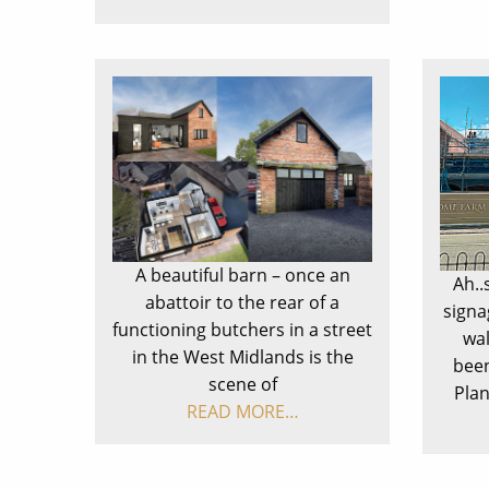
A beautiful barn – once an
Ah..
abattoir to the rear of a
signa
functioning butchers in a street
wal
in the West Midlands is the
been
scene of
Pla
READ MORE…