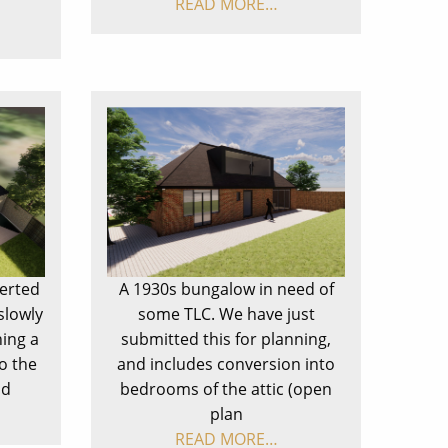
READ MORE…
verted
A 1930s bungalow in need of
slowly
some TLC. We have just
ning a
submitted this for planning,
o the
and includes conversion into
ad
bedrooms of the attic (open
plan
READ MORE…