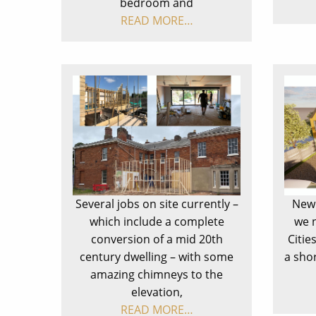
bedroom and
READ MORE…
Several jobs on site currently –
New 
which include a complete
we 
conversion of a mid 20th
Citie
century dwelling – with some
a sho
amazing chimneys to the
elevation,
READ MORE…