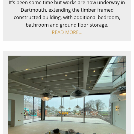
It’s been some time but works are now underway in
Dartmouth, extending the timber framed
constructed building, with additional bedroom,
bathroom and ground floor storage.
READ MORE…