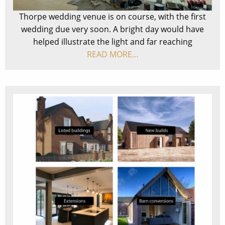
Thorpe wedding venue is on course, with the first
wedding due very soon. A bright day would have
helped illustrate the light and far reaching
READ MORE…