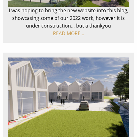
I was hoping to bring the new website into this blog,
showcasing some of our 2022 work, however it is
under construction… but a thankyou
READ MORE…