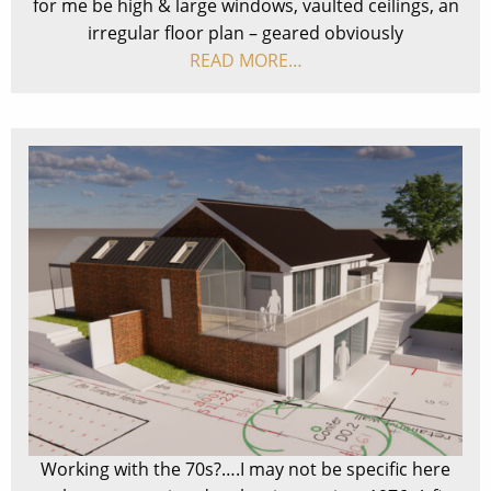
for me be high & large windows, vaulted ceilings, an
irregular floor plan – geared obviously
READ MORE…
Working with the 70s?….I may not be specific here