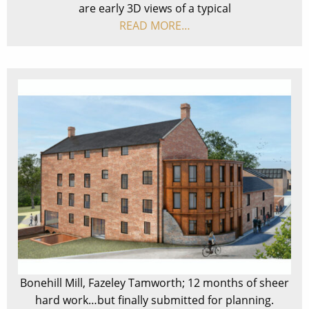
are early 3D views of a typical
READ MORE…
Bonehill Mill, Fazeley Tamworth; 12 months of sheer
hard work…but finally submitted for planning.