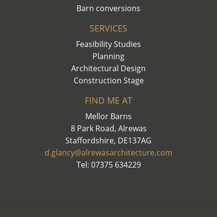
Barn conversions
SERVICES
Feasibility Studies
Planning
Architectural Design
Construction Stage
FIND ME AT
Mellor Barns
8 Park Road, Alrewas
Staffordshire, DE137AG
d.glancy@alrewasarchitecture.com
Tel: 07375 634229