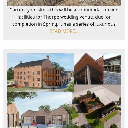
Currently on site – this will be accommodation and
facilities for Thorpe wedding venue, due for
completion in Spring. It has a series of luxurious
READ MORE…