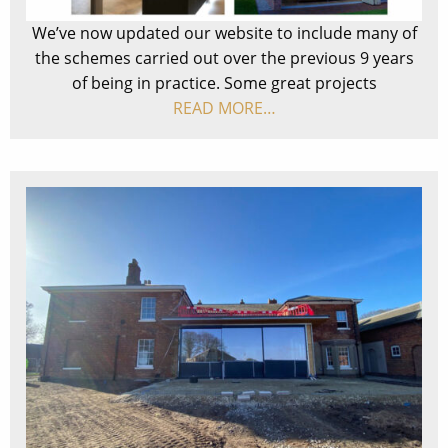
We’ve now updated our website to include many of
the schemes carried out over the previous 9 years
of being in practice. Some great projects
READ MORE…