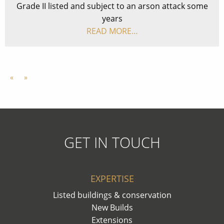
Grade II listed and subject to an arson attack some
years
READ MORE…
«
»
GET IN TOUCH
EXPERTISE
Listed buildings & conservation
New Builds
Extensions