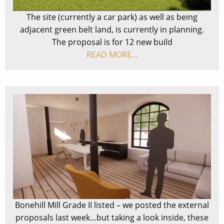
The site (currently a car park) as well as being
adjacent green belt land, is currently in planning.
The proposal is for 12 new build
READ MORE…
Bonehill Mill Grade II listed – we posted the external
proposals last week…but taking a look inside, these