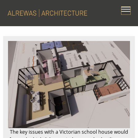
The key issues with a Victorian school house would