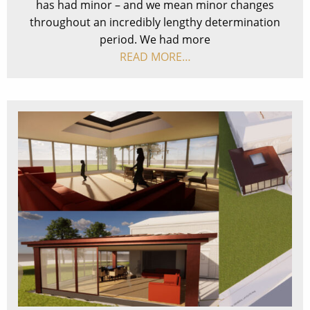
has had minor – and we mean minor changes
throughout an incredibly lengthy determination
period. We had more
READ MORE…