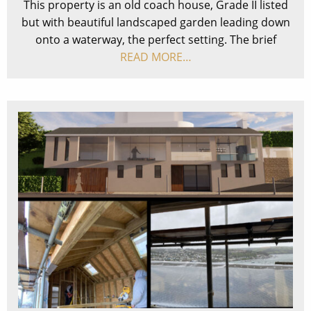
This property is an old coach house, Grade II listed
but with beautiful landscaped garden leading down
onto a waterway, the perfect setting. The brief
READ MORE…