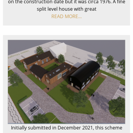
on the construction date but it was circa 1976. A fine
split level house with great
READ MORE…
Initially submitted in December 2021, this scheme