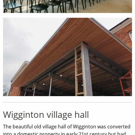
Wigginton village hall
The beautiful old village hall of Wigginton was converted
into a domestic property in early 21st century but had