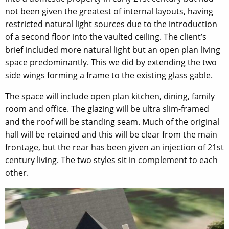
not been given the greatest of internal layouts, having
restricted natural light sources due to the introduction
of a second floor into the vaulted ceiling. The client’s
brief included more natural light but an open plan living
space predominantly. This we did by extending the two
side wings forming a frame to the existing glass gable.
The space will include open plan kitchen, dining, family
room and office. The glazing will be ultra slim-framed
and the roof will be standing seam. Much of the original
hall will be retained and this will be clear from the main
frontage, but the rear has been given an injection of 21st
century living. The two styles sit in complement to each
other.