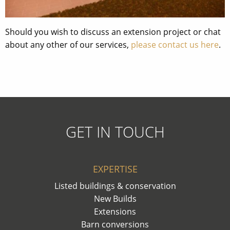
Should you wish to discuss an extension project or chat
about any other of our services,
please contact us here
.
GET IN TOUCH
EXPERTISE
Listed buildings & conservation
New Builds
Extensions
Barn conversions