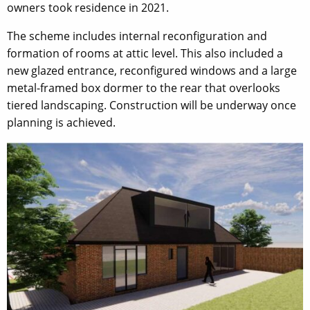
owners took residence in 2021.
The scheme includes internal reconfiguration and
formation of rooms at attic level. This also included a
new glazed entrance, reconfigured windows and a large
metal-framed box dormer to the rear that overlooks
tiered landscaping. Construction will be underway once
planning is achieved.