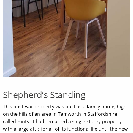
Shepherd’s Standing
This post-war property was built as a family home, high
on the hills of an area in Tamworth in Staffordshire
called Hints. It had remained a single storey property
with a large attic for all of its functional life until the new