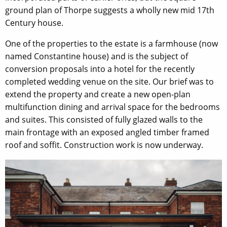
ground plan of Thorpe suggests a wholly new mid 17th
Century house.
One of the properties to the estate is a farmhouse (now
named Constantine house) and is the subject of
conversion proposals into a hotel for the recently
completed wedding venue on the site. Our brief was to
extend the property and create a new open-plan
multifunction dining and arrival space for the bedrooms
and suites. This consisted of fully glazed walls to the
main frontage with an exposed angled timber framed
roof and soffit. Construction work is now underway.