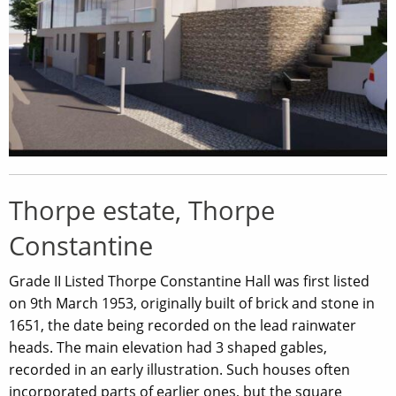
Thorpe estate, Thorpe
Constantine
Grade II Listed Thorpe Constantine Hall was first listed
on 9th March 1953, originally built of brick and stone in
1651, the date being recorded on the lead rainwater
heads. The main elevation had 3 shaped gables,
recorded in an early illustration. Such houses often
incorporated parts of earlier ones, but the square