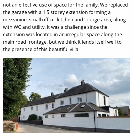
not an effective use of space for the family. We replaced
the garage with a 1.5 storey extension forming a
mezzanine, small office, kitchen and lounge area, along
with WC and utility. It was a challenge since the
extension was located in an irregular space along the
main road frontage, but we think it lends itself well to
the presence of this beautiful villa.