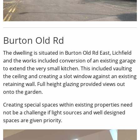
Burton Old Rd
The dwelling is situated in Burton Old Rd East, Lichfield
and the works included conversion of an existing garage
to extend the very small kitchen. This included vaulting
the ceiling and creating a slot window against an existing
retaining wall. Full height glazing provided views out
onto the garden.
Creating special spaces within existing properties need
not be a challenge if light sources and well designed
spaces are given priority.