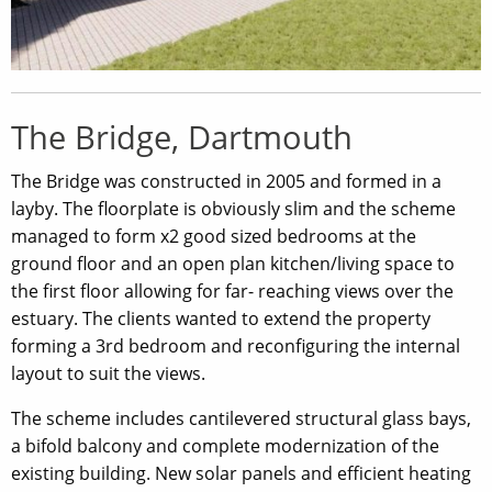
The Bridge, Dartmouth
The Bridge was constructed in 2005 and formed in a
layby. The floorplate is obviously slim and the scheme
managed to form x2 good sized bedrooms at the
ground floor and an open plan kitchen/living space to
the first floor allowing for far- reaching views over the
estuary. The clients wanted to extend the property
forming a 3rd bedroom and reconfiguring the internal
layout to suit the views.
The scheme includes cantilevered structural glass bays,
a bifold balcony and complete modernization of the
existing building. New solar panels and efficient heating