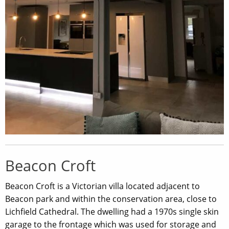
Beacon Croft
Beacon Croft is a Victorian villa located adjacent to
Beacon park and within the conservation area, close to
Lichfield Cathedral. The dwelling had a 1970s single skin
garage to the frontage which was used for storage and