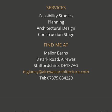
SERVICES
Feasibility Studies
Planning
Architectural Design
Construction Stage
FIND ME AT
Mellor Barns
8 Park Road, Alrewas
Staffordshire, DE137AG
d.glancy@alrewasarchitecture.com
Tel: 07375 634229