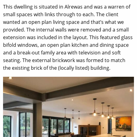
This dwelling is situated in Alrewas and was a warren of
small spaces with links through to each. The client
wanted an open plan living space and that’s what we
provided. The internal walls were removed and a small
extension was included in the layout. This featured glass
bifold windows, an open plan kitchen and dining space
and a break-out family area with television and soft
seating. The external brickwork was formed to match
the existing brick of the (locally listed) building.