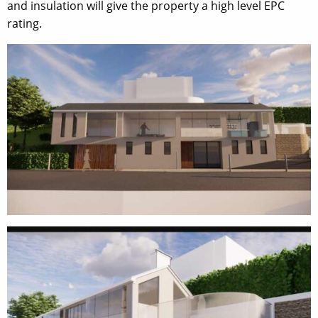
and insulation will give the property a high level EPC
rating.