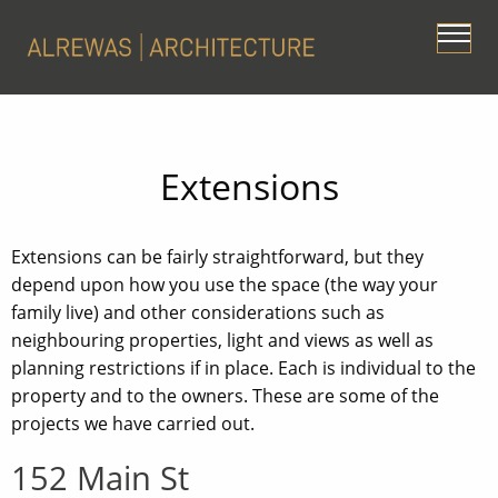
Extensions
Extensions can be fairly straightforward, but they
depend upon how you use the space (the way your
family live) and other considerations such as
neighbouring properties, light and views as well as
planning restrictions if in place. Each is individual to the
property and to the owners. These are some of the
projects we have carried out.
152 Main St