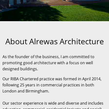
About Alrewas Architecture
As the founder of the business, I am committed to
promoting good architecture with a focus on well
designed buildings.
Our RIBA Chartered practice was formed in April 2014,
following 25 years in commercial practices in both
London and Birmingham.
Our sector experience is wide and diverse and includes