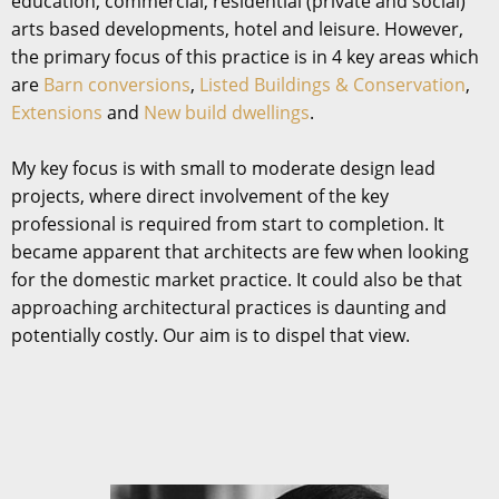
education, commercial, residential (private and social)
arts based developments, hotel and leisure. However,
the primary focus of this practice is in 4 key areas which
are
Barn conversions
,
Listed Buildings & Conservation
,
Extensions
and
New build dwellings
.
My key focus is with small to moderate design lead
projects, where direct involvement of the key
professional is required from start to completion. It
became apparent that architects are few when looking
for the domestic market practice. It could also be that
approaching architectural practices is daunting and
potentially costly. Our aim is to dispel that view.