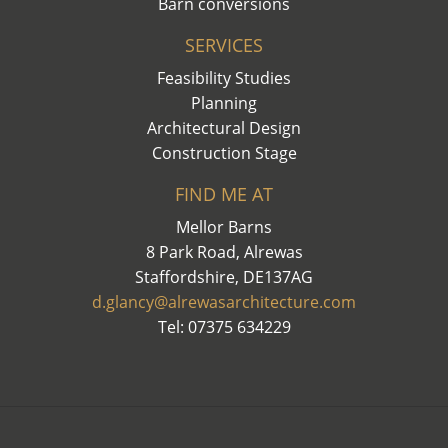
Barn conversions
SERVICES
Feasibility Studies
Planning
Architectural Design
Construction Stage
FIND ME AT
Mellor Barns
8 Park Road, Alrewas
Staffordshire, DE137AG
d.glancy@alrewasarchitecture.com
Tel: 07375 634229