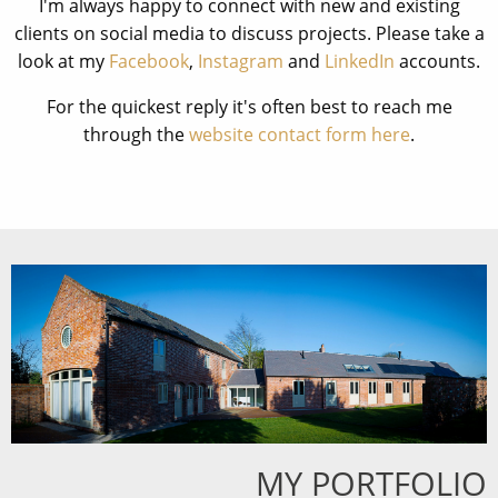
I'm always happy to connect with new and existing
clients on social media to discuss projects. Please take a
look at my
Facebook
,
Instagram
and
LinkedIn
accounts.
For the quickest reply it's often best to reach me
through the
website contact form here
.
MY PORTFOLIO