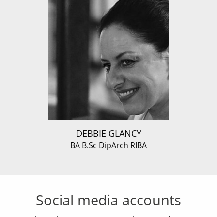
DEBBIE GLANCY
BA B.Sc DipArch RIBA
Social media accounts