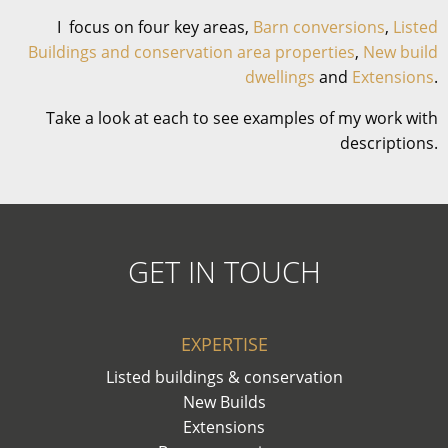
I focus on four key areas,
Barn conversions
,
Listed
Buildings and conservation area properties
,
New build
dwellings
and
Extensions
.
Take a look at each to see examples of my work with
descriptions.
GET IN TOUCH
EXPERTISE
Listed buildings & conservation
New Builds
Extensions