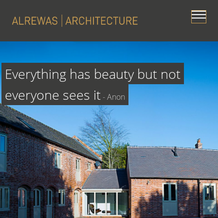
Everything has beauty but not 
everyone sees it
 - Anon