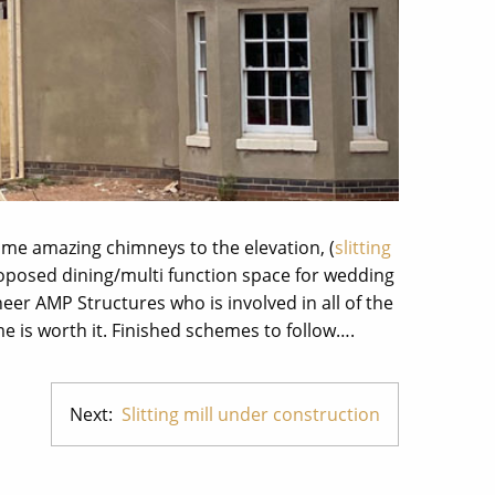
ome amazing chimneys to the elevation, (
slitting
proposed dining/multi function space for wedding
neer AMP Structures who is involved in all of the
me is worth it. Finished schemes to follow….
Next:
Slitting mill under construction