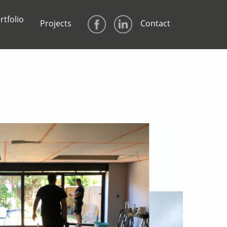
rtfolio
Projects
Contact