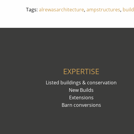
Tags:
alrewasarchitecture
,
ampstructures
,
buil
EXPERTISE
Listed buildings & conservation
New Builds
Extensions
Barn conversions