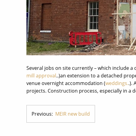
Several jobs on site currently – which include a
mill approval
..)an extension to a detached prop
venue overnight accommodation (
weddings.
.).
projects. Construction process, especially in a 
Previous:
MEIR new build