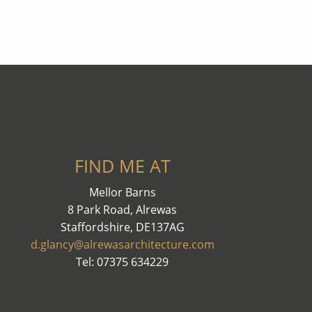
FIND ME AT
Mellor Barns
8 Park Road, Alrewas
Staffordshire, DE137AG
d.glancy@alrewasarchitecture.com
Tel: 07375 634229