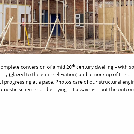
th
 complete conversion of a mid 20
century dwelling – with s
erty (glazed to the entire elevation) and a mock up of the 
 All progressing at a pace. Photos care of our structural engi
domestic scheme can be trying – it always is – but the outco