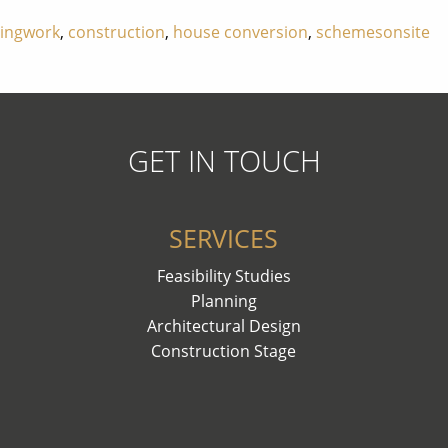
dingwork
,
construction
,
house conversion
,
schemesonsite
GET IN TOUCH
SERVICES
Feasibility Studies
Planning
Architectural Design
Construction Stage