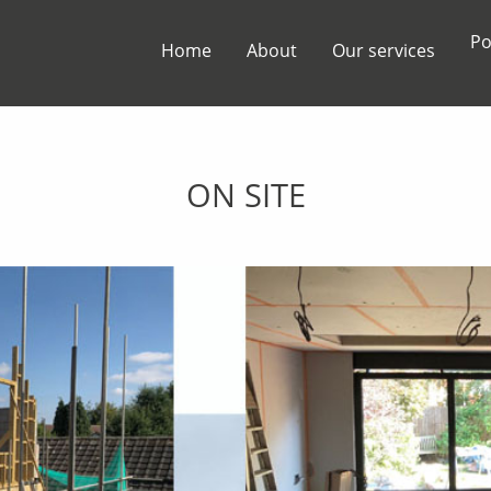
Po
Home
About
Our services
ON SITE