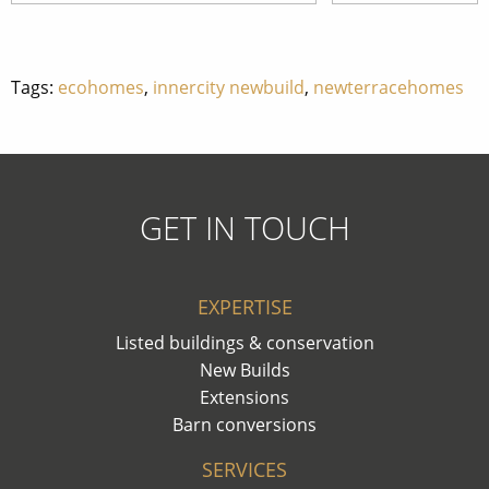
Tags:
ecohomes
,
innercity newbuild
,
newterracehomes
GET IN TOUCH
EXPERTISE
Listed buildings & conservation
New Builds
Extensions
Barn conversions
SERVICES