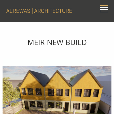
MEIR NEW BUILD