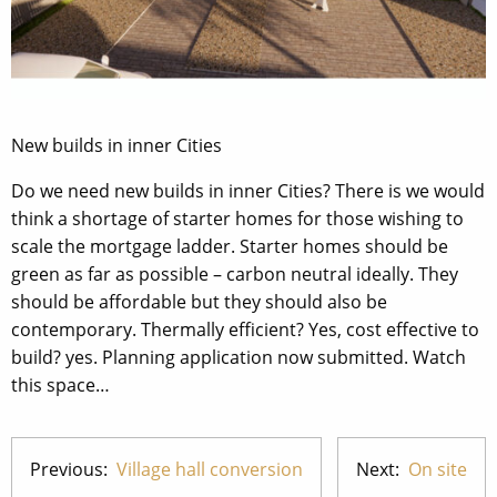
New builds in inner Cities
Do we need new builds in inner Cities? There is we would
think a shortage of starter homes for those wishing to
scale the mortgage ladder. Starter homes should be
green as far as possible – carbon neutral ideally. They
should be affordable but they should also be
contemporary. Thermally efficient? Yes, cost effective to
build? yes. Planning application now submitted. Watch
this space…
Previous:
Village hall conversion
Next:
On site