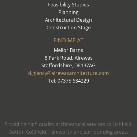
Feasibility Studies
Planning
Architectural Design
Construction Stage
FIND ME AT
Mellor Barns
8 Park Road, Alrewas
Staffordshire, DE137AG
d.glancy@alrewasarchitecture.com
Tel: 07375 634229
Providing high quality architectural services to Lichfield,
Sutton Coldfield, Tamworth and surrounding areas.