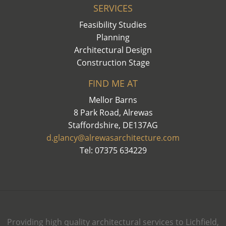
SERVICES
Feasibility Studies
Planning
Architectural Design
Construction Stage
FIND ME AT
Mellor Barns
8 Park Road, Alrewas
Staffordshire, DE137AG
d.glancy@alrewasarchitecture.com
Tel: 07375 634229
Providing high quality architectural services to Lichfield,