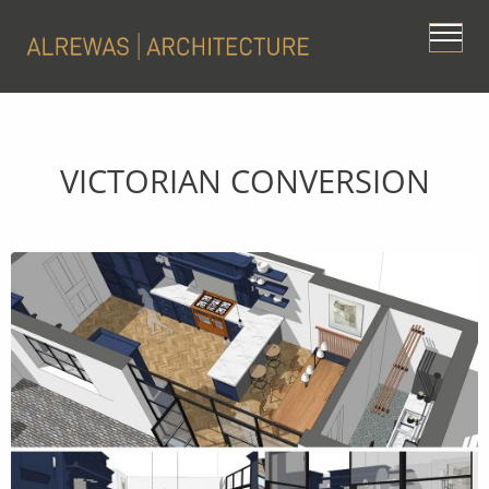
VICTORIAN CONVERSION