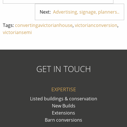
Next:
Advertising, signage, planners..
Tags:
convertingavictorianhouse
,
victorianconversion
,
victoriansemi
GET IN TOUCH
EXPERTISE
Listed buildings & conservation
New Builds
Extensions
Barn conversions