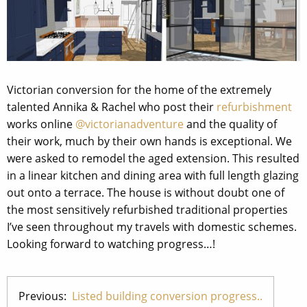
Victorian conversion for the home of the extremely
talented Annika & Rachel who post their
refurbishment
works online
@victorianadventure
and the quality of
their work, much by their own hands is exceptional. We
were asked to remodel the aged extension. This resulted
in a linear kitchen and dining area with full length glazing
out onto a terrace. The house is without doubt one of
the most sensitively refurbished traditional properties
I’ve seen throughout my travels with domestic schemes.
Looking forward to watching progress…!
Previous:
Listed building conversion progress..