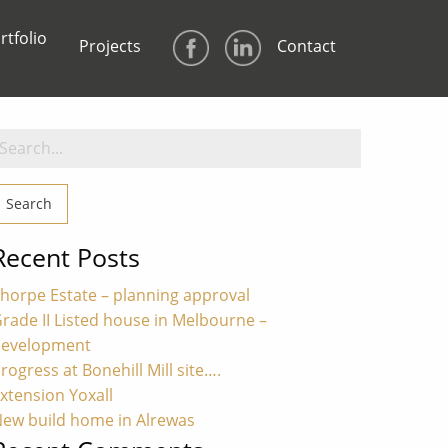
rtfolio
Projects
Contact
earch
or:
Recent Posts
horpe Estate – planning approval
rade II Listed house in Melbourne –
development
rogress at Bonehill Mill site….
xtension Yoxall
ew build home in Alrewas