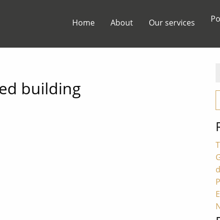
Po
Home
About
Our services
S
f
ted building
T
G
P
E
N