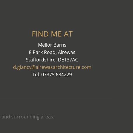
FIND ME AT
Mellor Barns
8 Park Road, Alrewas
Staffordshire, DE137AG
d.glancy@alrewasarchitecture.com
Tel: 07375 634229
th and surrounding areas.