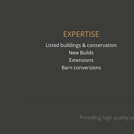
EXPERTISE
Listed buildings & conservation
New Builds
Extensions
Barn conversions
Providing high quality a