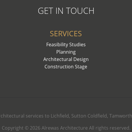
GET IN TOUCH
SERVICES
Feasibility Studies
Planning
Architectural Design
Construction Stage
rchitectural services to Lichfield, Sutton Coldfield, Tamwor
Copyright © 2026 Alrewas Architecture All rights reserved.