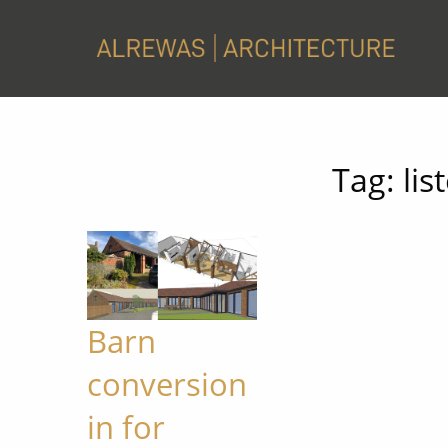
Tag:
lis
Barn
conversion
in for