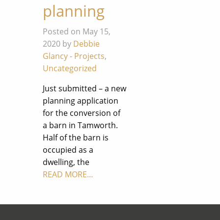
planning
Posted on May 15,
2020 by
Debbie
Glancy
-
Projects
,
Uncategorized
Just submitted – a new
planning application
for the conversion of
a barn in Tamworth.
Half of the barn is
occupied as a
dwelling, the
READ MORE…