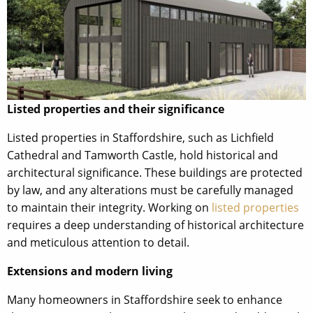
Listed properties and their significance
Listed properties in Staffordshire, such as Lichfield
Cathedral and Tamworth Castle, hold historical and
architectural significance. These buildings are protected
by law, and any alterations must be carefully managed
to maintain their integrity. Working on
listed properties
requires a deep understanding of historical architecture
and meticulous attention to detail.
Extensions and modern living
Many homeowners in Staffordshire seek to enhance