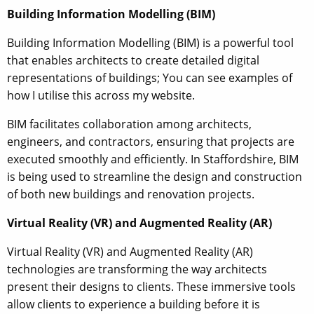
Building Information Modelling (BIM)
Building Information Modelling (BIM) is a powerful tool
that enables architects to create detailed digital
representations of buildings; You can see examples of
how I utilise this across my website.
BIM facilitates collaboration among architects,
engineers, and contractors, ensuring that projects are
executed smoothly and efficiently. In Staffordshire, BIM
is being used to streamline the design and construction
of both new buildings and renovation projects.
Virtual Reality (VR) and Augmented Reality (AR)
Virtual Reality (VR) and Augmented Reality (AR)
technologies are transforming the way architects
present their designs to clients. These immersive tools
allow clients to experience a building before it is