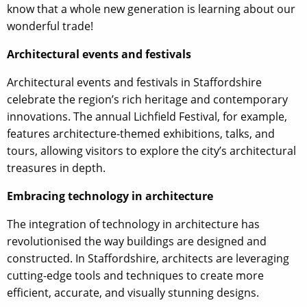
know that a whole new generation is learning about our
wonderful trade!
Architectural events and festivals
Architectural events and festivals in Staffordshire
celebrate the region’s rich heritage and contemporary
innovations. The annual Lichfield Festival, for example,
features architecture-themed exhibitions, talks, and
tours, allowing visitors to explore the city’s architectural
treasures in depth.
Embracing technology in architecture
The integration of technology in architecture has
revolutionised the way buildings are designed and
constructed. In Staffordshire, architects are leveraging
cutting-edge tools and techniques to create more
efficient, accurate, and visually stunning designs.