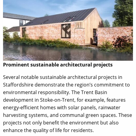
Prominent sustainable architectural projects
Several notable sustainable architectural projects in
Staffordshire demonstrate the region’s commitment to
environmental responsibility. The Trent Basin
development in Stoke-on-Trent, for example, features
energy-efficient homes with solar panels, rainwater
harvesting systems, and communal green spaces. These
projects not only benefit the environment but also
enhance the quality of life for residents.