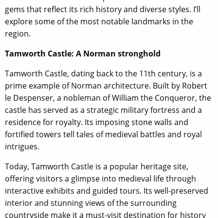
gems that reflect its rich history and diverse styles. I’ll
explore some of the most notable landmarks in the
region.
Tamworth Castle: A Norman stronghold
Tamworth Castle, dating back to the 11th century, is a
prime example of Norman architecture. Built by Robert
le Despenser, a nobleman of William the Conqueror, the
castle has served as a strategic military fortress and a
residence for royalty. Its imposing stone walls and
fortified towers tell tales of medieval battles and royal
intrigues.
Today, Tamworth Castle is a popular heritage site,
offering visitors a glimpse into medieval life through
interactive exhibits and guided tours. Its well-preserved
interior and stunning views of the surrounding
countryside make it a must-visit destination for history