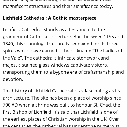
magnificent structures and their significance today.
Lichfield Cathedral: A Gothic masterpiece
Lichfield Cathedral stands as a testament to the
grandeur of Gothic architecture. Built between 1195 and
1340, this stunning structure is renowned for its three
spires which have earned it the nickname “The Ladies of
the Vale”. The cathedral’s intricate stonework and
majestic stained glass windows captivate visitors,
transporting them to a bygone era of craftsmanship and
devotion.
The history of Lichfield Cathedral is as fascinating as its
architecture. The site has been a place of worship since
700 AD when a shrine was built to honour St. Chad, the
first Bishop of Lichfield. It’s said that Lichfield is one of
the earliest places of Christian worship in the UK. Over
the centuries, the cathedral has undergone numerous