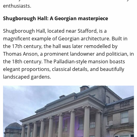
enthusiasts.
Shugborough Hall: A Georgian masterpiece
Shugborough Hall, located near Stafford, is a
magnificent example of Georgian architecture. Built in
the 17th century, the hall was later remodelled by
Thomas Anson, a prominent landowner and politician, in
the 18th century. The Palladian-style mansion boasts
elegant proportions, classical details, and beautifully
landscaped gardens.