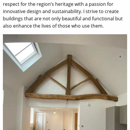
respect for the region’s heritage with a passion for
innovative design and sustainability. I strive to create
buildings that are not only beautiful and functional but
also enhance the lives of those who use them.