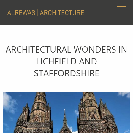
ARCHITECTURAL WONDERS IN
LICHFIELD AND
STAFFORDSHIRE