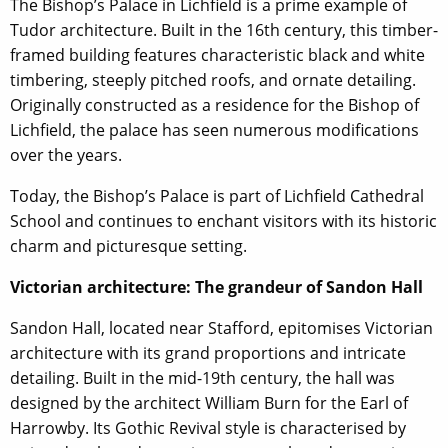
The Bishop’s Palace in Lichfield is a prime example of
Tudor architecture. Built in the 16th century, this timber-
framed building features characteristic black and white
timbering, steeply pitched roofs, and ornate detailing.
Originally constructed as a residence for the Bishop of
Lichfield, the palace has seen numerous modifications
over the years.
Today, the Bishop’s Palace is part of Lichfield Cathedral
School and continues to enchant visitors with its historic
charm and picturesque setting.
Victorian architecture: The grandeur of Sandon Hall
Sandon Hall, located near Stafford, epitomises Victorian
architecture with its grand proportions and intricate
detailing. Built in the mid-19th century, the hall was
designed by the architect William Burn for the Earl of
Harrowby. Its Gothic Revival style is characterised by