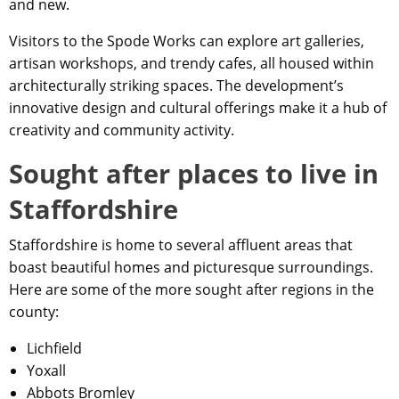
and new.
Visitors to the Spode Works can explore art galleries,
artisan workshops, and trendy cafes, all housed within
architecturally striking spaces. The development’s
innovative design and cultural offerings make it a hub of
creativity and community activity.
Sought after places to live in
Staffordshire
Staffordshire is home to several affluent areas that
boast beautiful homes and picturesque surroundings.
Here are some of the more sought after regions in the
county:
Lichfield
Yoxall
Abbots Bromley