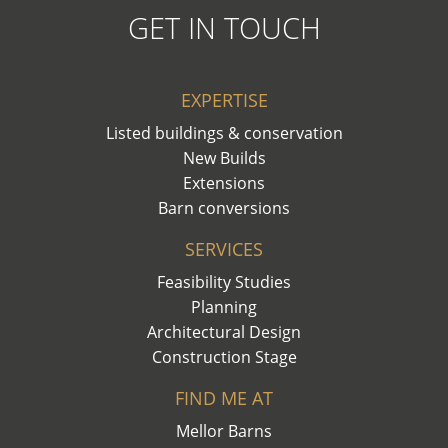
GET IN TOUCH
EXPERTISE
Listed buildings & conservation
New Builds
Extensions
Barn conversions
SERVICES
Feasibility Studies
Planning
Architectural Design
Construction Stage
FIND ME AT
Mellor Barns