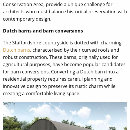
Conservation Area, provide a unique challenge for
architects who must balance historical preservation with
contemporary design.
Dutch barns and barn conversions
The Staffordshire countryside is dotted with charming
Dutch barns
, characterised by their curved roofs and
robust construction. These barns, originally used for
agricultural purposes, have become popular candidates
for barn conversions. Converting a Dutch barn into a
residential property requires careful planning and
innovative design to preserve its rustic charm while
creating a comfortable living space.