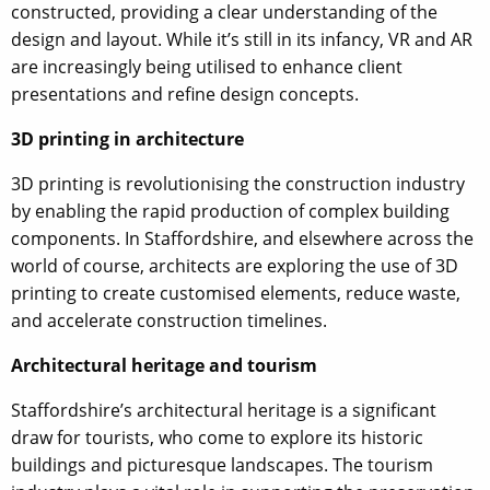
constructed, providing a clear understanding of the
design and layout. While it’s still in its infancy, VR and AR
are increasingly being utilised to enhance client
presentations and refine design concepts.
3D printing in architecture
3D printing is revolutionising the construction industry
by enabling the rapid production of complex building
components. In Staffordshire, and elsewhere across the
world of course, architects are exploring the use of 3D
printing to create customised elements, reduce waste,
and accelerate construction timelines.
Architectural heritage and tourism
Staffordshire’s architectural heritage is a significant
draw for tourists, who come to explore its historic
buildings and picturesque landscapes. The tourism