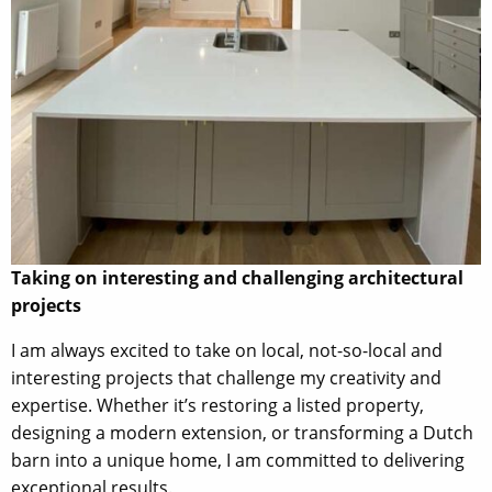
Taking on interesting and challenging architectural
projects
I am always excited to take on local, not-so-local and
interesting projects that challenge my creativity and
expertise. Whether it’s restoring a listed property,
designing a modern extension, or transforming a Dutch
barn into a unique home, I am committed to delivering
exceptional results.