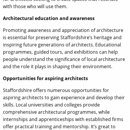
with those who will use them.
Architectural education and awareness
Promoting awareness and appreciation of architecture
is essential for preserving Staffordshire’s heritage and
inspiring future generations of architects. Educational
programmes, guided tours, and exhibitions can help
people understand the significance of local architecture
and the role it plays in shaping their environment.
Opportunities for aspiring architects
Staffordshire offers numerous opportunities for
aspiring architects to gain experience and develop their
skills. Local universities and colleges provide
comprehensive architectural programmes, while
internships and apprenticeships with established firms
offer practical training and mentorship. It’s great to