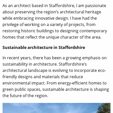
As an architect based in Staffordshire, I am passionate
about preserving the region’s architectural heritage
while embracing innovative design. I have had the
privilege of working on a variety of projects, from
restoring historic buildings to designing contemporary
homes that reflect the unique character of the area.
Sustainable architecture in Staffordshire
In recent years, there has been a growing emphasis on
sustainability in architecture. Staffordshire’s
architectural landscape is evolving to incorporate eco-
friendly designs and materials that reduce
environmental impact. From energy-efficient homes to
green public spaces, sustainable architecture is shaping
the future of the region.