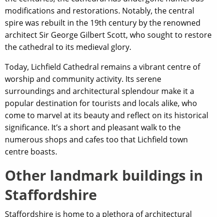
modifications and restorations. Notably, the central
spire was rebuilt in the 19th century by the renowned
architect Sir George Gilbert Scott, who sought to restore
the cathedral to its medieval glory.
Today, Lichfield Cathedral remains a vibrant centre of
worship and community activity. Its serene
surroundings and architectural splendour make it a
popular destination for tourists and locals alike, who
come to marvel at its beauty and reflect on its historical
significance. It’s a short and pleasant walk to the
numerous shops and cafes too that Lichfield town
centre boasts.
Other landmark buildings in
Staffordshire
Staffordshire is home to a plethora of architectural