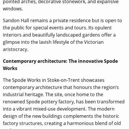
pointed arches, decorative stonework, and expansive
windows.
Sandon Hall remains a private residence but is open to
the public for special events and tours. Its opulent
interiors and beautifully landscaped gardens offer a
glimpse into the lavish lifestyle of the Victorian
aristocracy.
Contemporary architecture: The innovative Spode
Works
The Spode Works in Stoke-on-Trent showcases
contemporary architecture that honours the region’s
industrial heritage. The site, once home to the
renowned Spode pottery factory, has been transformed
into a vibrant mixed-use development. The modern
design of the new buildings complements the historic
factory structures, creating a harmonious blend of old