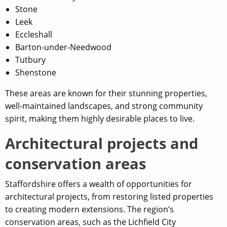
Stone
Leek
Eccleshall
Barton-under-Needwood
Tutbury
Shenstone
These areas are known for their stunning properties,
well-maintained landscapes, and strong community
spirit, making them highly desirable places to live.
Architectural projects and
conservation areas
Staffordshire offers a wealth of opportunities for
architectural projects, from restoring listed properties
to creating modern extensions. The region’s
conservation areas, such as the Lichfield City