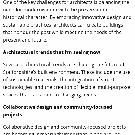
One of the key challenges for architects is balancing the
need for modernisation with the preservation of
historical character. By embracing innovative design and
sustainable practices, architects can create buildings
that honour the past while meeting the needs of the
present and future.
Architectural trends that I’m seeing now
Several architectural trends are shaping the future of
Staffordshire’s built environment. These include the use
of sustainable materials, the integration of smart
technologies, and the creation of flexible, multi-purpose
spaces that can adapt to changing needs.
Collaborative design and community-focused
projects
Collaborative design and community-focused projects
are becoming increasingly important in and around