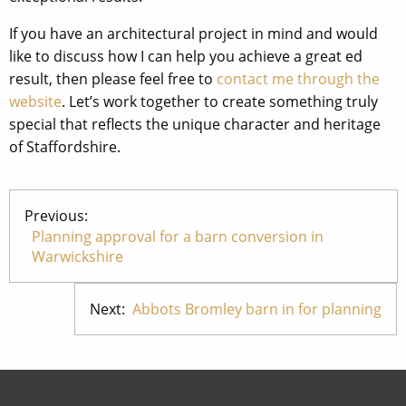
If you have an architectural project in mind and would
like to discuss how I can help you achieve a great ed
result, then please feel free to
contact me through the
website
. Let’s work together to create something truly
special that reflects the unique character and heritage
of Staffordshire.
Previous:
Planning approval for a barn conversion in
Warwickshire
Next:
Abbots Bromley barn in for planning