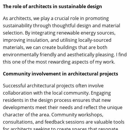
The role of architects in sustainable design
As architects, we play a crucial role in promoting
sustainability through thoughtful design and material
selection. By integrating renewable energy sources,
improving insulation, and utilising locally-sourced
materials, we can create buildings that are both
environmentally friendly and aesthetically pleasing. I find
this one of the most rewarding aspects of my work.
Community involvement in architectural projects
Successful architectural projects often involve
collaboration with the local community. Engaging
residents in the design process ensures that new
developments meet their needs and reflect the unique
character of the area. Community workshops,
consultations, and feedback sessions are valuable tools
for architects seeking to create spaces that resonate