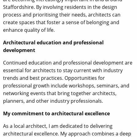
Staffordshire. By involving residents in the design
process and prioritising their needs, architects can
create spaces that foster a sense of belonging and
enhance quality of life.
Architectural education and professional
development
Continued education and professional development are
essential for architects to stay current with industry
trends and best practices. Opportunities for
professional growth include workshops, seminars, and
networking events that bring together architects,
planners, and other industry professionals.
My commitment to architectural excellence
As a local architect, I am dedicated to delivering
architectural excellence. My approach combines a deep