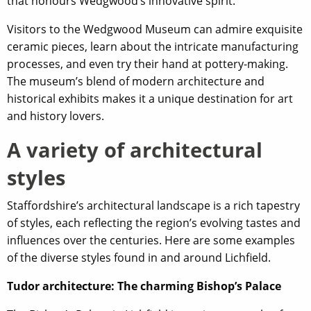
that honours Wedgwood’s innovative spirit.
Visitors to the Wedgwood Museum can admire exquisite
ceramic pieces, learn about the intricate manufacturing
processes, and even try their hand at pottery-making.
The museum’s blend of modern architecture and
historical exhibits makes it a unique destination for art
and history lovers.
A variety of architectural
styles
Staffordshire’s architectural landscape is a rich tapestry
of styles, each reflecting the region’s evolving tastes and
influences over the centuries. Here are some examples
of the diverse styles found in and around Lichfield.
Tudor architecture: The charming Bishop’s Palace