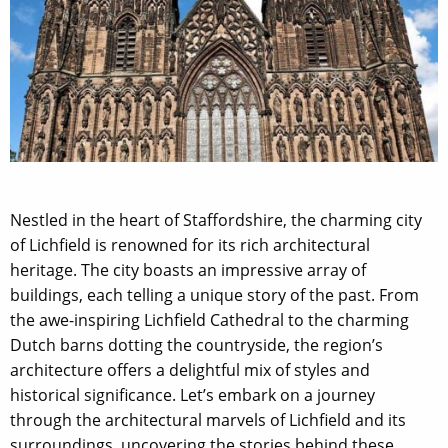
Nestled in the heart of Staffordshire, the charming city
of Lichfield is renowned for its rich architectural
heritage. The city boasts an impressive array of
buildings, each telling a unique story of the past. From
the awe-inspiring Lichfield Cathedral to the charming
Dutch barns dotting the countryside, the region’s
architecture offers a delightful mix of styles and
historical significance. Let’s embark on a journey
through the architectural marvels of Lichfield and its
surroundings, uncovering the stories behind these