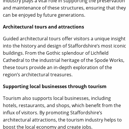
industry plays a vital role in supporting the preservation
and maintenance of these structures, ensuring that they
can be enjoyed by future generations.
Architectural tours and attractions
Guided architectural tours offer visitors a unique insight
into the history and design of Staffordshire’s most iconic
buildings. From the Gothic splendour of Lichfield
Cathedral to the industrial heritage of the Spode Works,
these tours provide an in-depth exploration of the
region’s architectural treasures.
Supporting local businesses through tourism
Tourism also supports local businesses, including
hotels, restaurants, and shops, which benefit from the
influx of visitors. By promoting Staffordshire’s
architectural attractions, the tourism industry helps to
boost the local economy and create jobs.