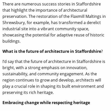
There are numerous success stories in Staffordshire
that highlight the importance of architectural
preservation. The restoration of the Flaxmill Maltings in
Shrewsbury, for example, has transformed a derelict
industrial site into a vibrant community space,
showcasing the potential for adaptive reuse of historic
buildings.
What is the future of architecture in Staffordshire
?
I’d say that the future of architecture in Staffordshire is
bright, with a strong emphasis on innovation,
sustainability, and community engagement. As the
region continues to grow and develop, architects will
play a crucial role in shaping its built environment and
preserving its rich heritage.
Embracing change while respecting heritage