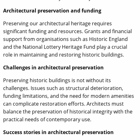
Architectural preservation and funding
Preserving our architectural heritage requires
significant funding and resources. Grants and financial
support from organisations such as Historic England
and the National Lottery Heritage Fund play a crucial
role in maintaining and restoring historic buildings.
Challenges in architectural preservation
Preserving historic buildings is not without its
challenges. Issues such as structural deterioration,
funding limitations, and the need for modern amenities
can complicate restoration efforts. Architects must
balance the preservation of historical integrity with the
practical needs of contemporary use.
Success stories in architectural preservation