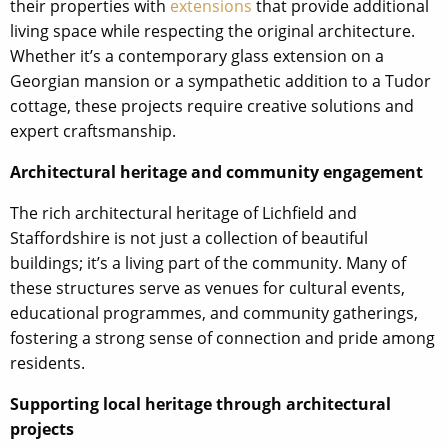
their properties with
extensions
that provide additional
living space while respecting the original architecture.
Whether it’s a contemporary glass extension on a
Georgian mansion or a sympathetic addition to a Tudor
cottage, these projects require creative solutions and
expert craftsmanship.
Architectural heritage and community engagement
The rich architectural heritage of Lichfield and
Staffordshire is not just a collection of beautiful
buildings; it’s a living part of the community. Many of
these structures serve as venues for cultural events,
educational programmes, and community gatherings,
fostering a strong sense of connection and pride among
residents.
Supporting local heritage through architectural
projects