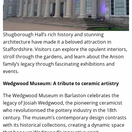
Shugborough Hall’s rich history and stunning
architecture have made it a beloved attraction in
Staffordshire. Visitors can explore the opulent interiors,
stroll through the gardens, and learn about the Anson
family’s legacy through fascinating exhibitions and
events.
Wedgwood Museum: A tribute to ceramic artistry
The Wedgwood Museum in Barlaston celebrates the
legacy of Josiah Wedgwood, the pioneering ceramicist
who revolutionised the pottery industry in the 18th
century. The museum’s contemporary design contrasts
with its historical collections, creating a dynamic space