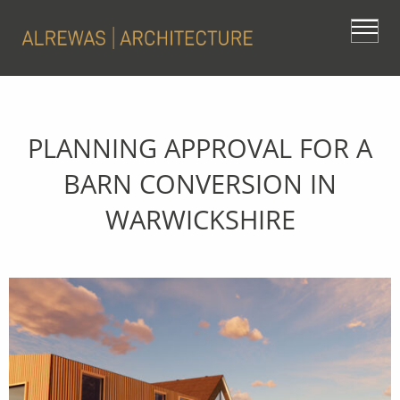
PLANNING APPROVAL FOR A
BARN CONVERSION IN
WARWICKSHIRE