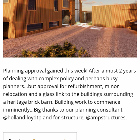
Planning approval gained this week! After almost 2 years
of dealing with complex policy and perhaps busy
planners…but approval for refurbishment, minor
relocation and a glass link to the buildings surrounding
a heritage brick barn. Building work to commence
imminently…Big thanks to our planning consultant
@hollandlloydtp and for structure, @ampstructures.