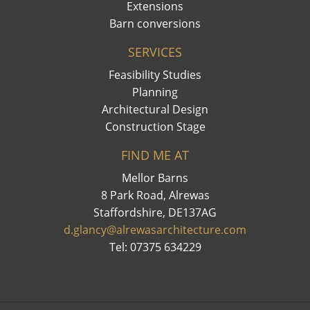
Extensions
Barn conversions
SERVICES
Feasibility Studies
Planning
Architectural Design
Construction Stage
FIND ME AT
Mellor Barns
8 Park Road, Alrewas
Staffordshire, DE137AG
d.glancy@alrewasarchitecture.com
Tel: 07375 634229