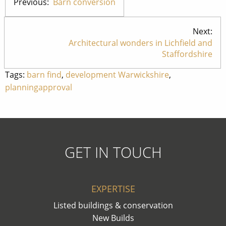
Previous:
Barn conversion
Next:
Architectural wonders in Lichfield and
Staffordshire
Tags:
barn find
,
development Warwickshire
,
planningapproval
GET IN TOUCH
EXPERTISE
Listed buildings & conservation
New Builds