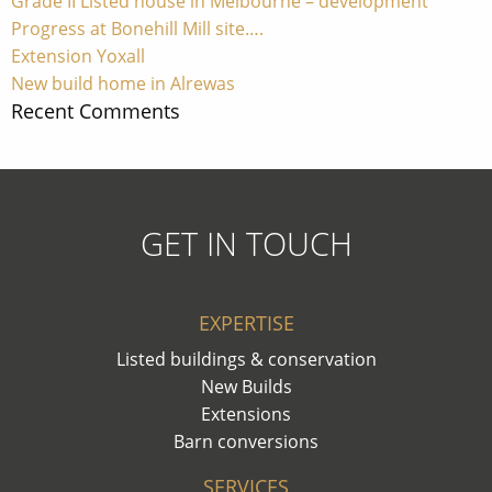
Grade II Listed house in Melbourne – development
Progress at Bonehill Mill site….
Extension Yoxall
New build home in Alrewas
Recent Comments
GET IN TOUCH
EXPERTISE
Listed buildings & conservation
New Builds
Extensions
Barn conversions
SERVICES