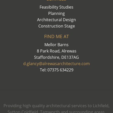
Feasibility Studies
Planning
Architectural Design
Construction Stage
FIND ME AT
Mellor Barns
8 Park Road, Alrewas
Staffordshire, DE137AG
d.glancy@alrewasarchitecture.com
Tel: 07375 634229
Providing high quality architectural services to Lichfield,
Sutton Coldfield, Tamworth and surrounding areas.