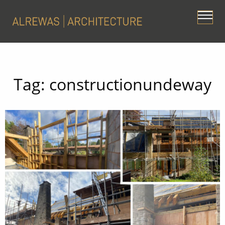
Tag:
constructionundeway