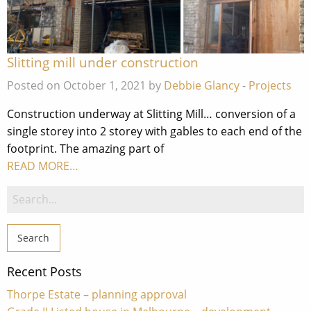
Slitting mill under construction
Posted on October 1, 2021 by
Debbie Glancy
-
Projects
Construction underway at Slitting Mill… conversion of a
single storey into 2 storey with gables to each end of the
footprint. The amazing part of
READ MORE…
Search
for:
Recent Posts
Thorpe Estate – planning approval