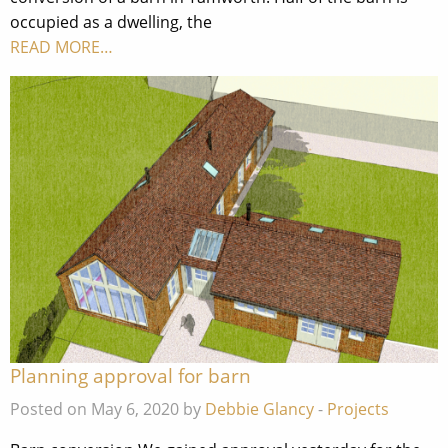
occupied as a dwelling, the
READ MORE…
Planning approval for barn
Posted on May 6, 2020 by
Debbie Glancy
-
Projects