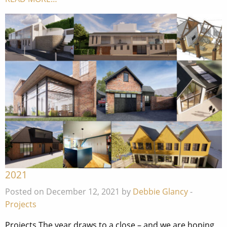
2021
Posted on December 12, 2021 by
Debbie Glancy
-
Projects
Projects The year draws to a close – and we are hoping