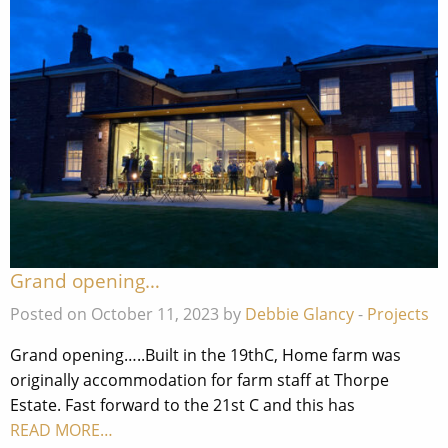
Grand opening…
Posted on October 11, 2023 by
Debbie Glancy
-
Projects
Grand opening…..Built in the 19thC, Home farm was
originally accommodation for farm staff at Thorpe
Estate. Fast forward to the 21st C and this has
READ MORE…