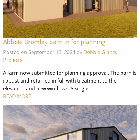
Abbots Bromley barn in for planning
Posted on September 13, 2024 by
Debbie Glancy
-
Projects
A farm now submitted for planning approval. The barn is
robust and retained in full with treatment to the
elevation and new windows. A single
READ MORE…