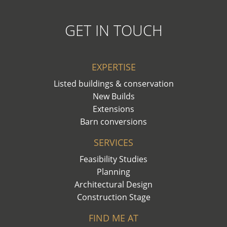
GET IN TOUCH
EXPERTISE
Listed buildings & conservation
New Builds
Extensions
Barn conversions
SERVICES
Feasibility Studies
Planning
Architectural Design
Construction Stage
FIND ME AT