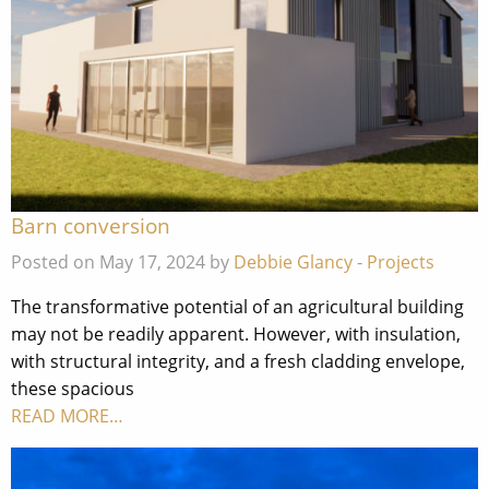
Barn conversion
Posted on May 17, 2024 by
Debbie Glancy
-
Projects
The transformative potential of an agricultural building
may not be readily apparent. However, with insulation,
with structural integrity, and a fresh cladding envelope,
these spacious
READ MORE…