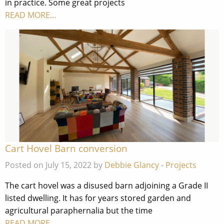
in practice. Some great projects
READ MORE…
Cart Hovel Barn conversion
Posted on July 15, 2022 by
Debbie Glancy
-
Projects
The cart hovel was a disused barn adjoining a Grade II
listed dwelling. It has for years stored garden and
agricultural paraphernalia but the time
READ MORE…