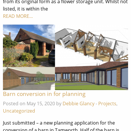
from its original form as a flower storage unit. Whilst not
listed, it is within the
READ MORE…
Barn conversion in for planning
Posted on May 15, 2020 by
Debbie Glancy
-
Projects
,
Uncategorized
Just submitted – a new planning application for the
conversion of a barn in Tamworth. Half of the barn is