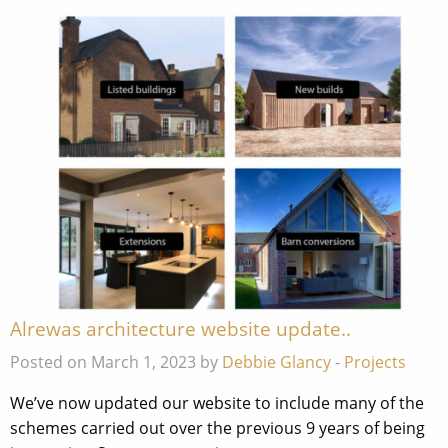
Alrewas architecture website update..
Posted on March 1, 2023 by
Debbie Glancy
-
Projects
We’ve now updated our website to include many of the
schemes carried out over the previous 9 years of being