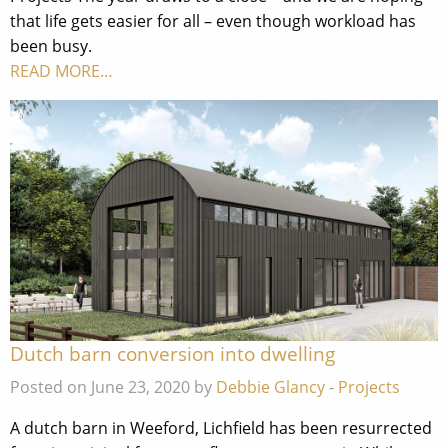
that life gets easier for all – even though workload has
been busy.
READ MORE…
Dutch barn conversion into dwelling
Posted on June 23, 2020 by
Debbie Glancy
-
Projects
A dutch barn in Weeford, Lichfield has been resurrected