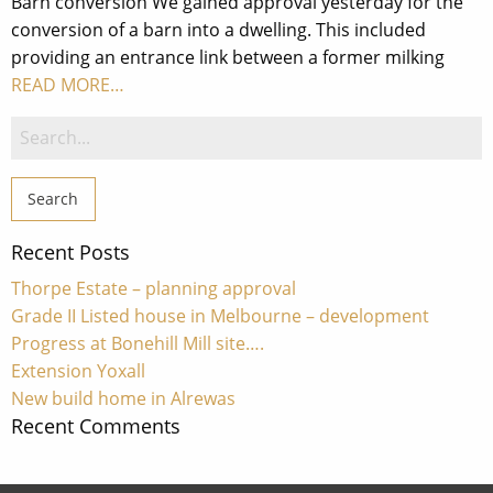
Barn conversion We gained approval yesterday for the
conversion of a barn into a dwelling. This included
providing an entrance link between a former milking
READ MORE…
Search
for:
Recent Posts
Thorpe Estate – planning approval
Grade II Listed house in Melbourne – development
Progress at Bonehill Mill site….
Extension Yoxall
New build home in Alrewas
Recent Comments