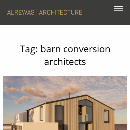
Tag:
barn conversion
architects